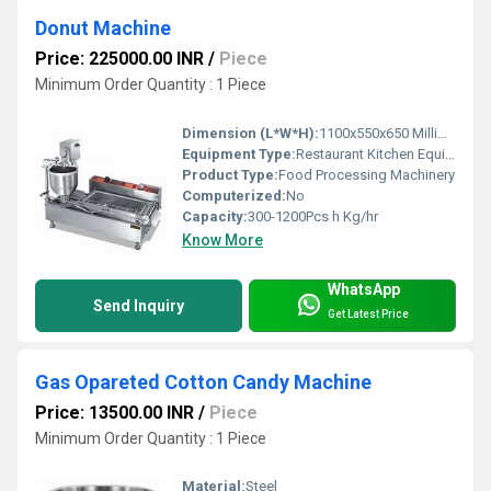
Donut Machine
Price: 225000.00 INR
/
Piece
Minimum Order Quantity : 1 Piece
Dimension (L*W*H):
1100x550x650 Millimeter (mm)
Equipment Type:
Restaurant Kitchen Equipment
Product Type:
Food Processing Machinery
Computerized:
No
Capacity:
300-1200Pcs h Kg/hr
Know More
WhatsApp
Send Inquiry
Get Latest Price
Gas Opareted Cotton Candy Machine
Price: 13500.00 INR
/
Piece
Minimum Order Quantity : 1 Piece
Material:
Steel