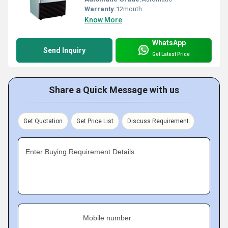
Warranty:
12month
Know More
WhatsApp
Send Inquiry
Get Latest Price
Share a Quick Message with us
Get Quotation
Get Price List
Discuss Requirement
Enter Buying Requirement Details
Mobile number