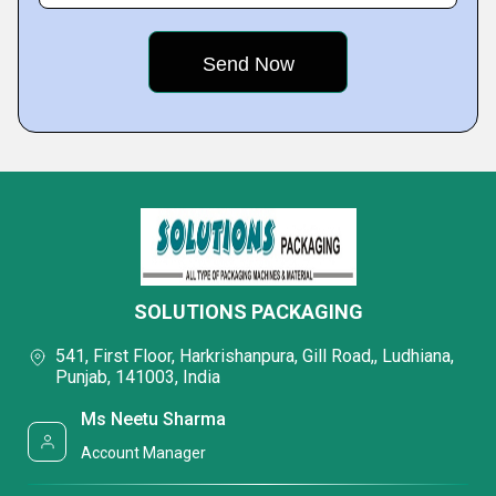
SOLUTIONS PACKAGING
541, First Floor, Harkrishanpura, Gill Road,, Ludhiana,
Punjab, 141003, India
Ms Neetu Sharma
Account Manager