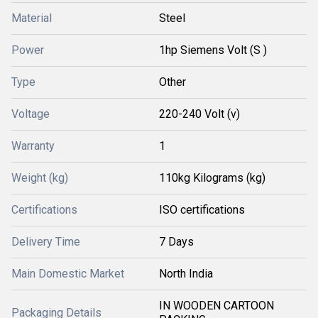
Material
Steel
Power
1hp Siemens Volt (S )
Type
Other
Voltage
220-240 Volt (v)
Warranty
1
Weight (kg)
110kg Kilograms (kg)
Certifications
ISO certifications
Delivery Time
7 Days
Main Domestic Market
North India
IN WOODEN CARTOON
Packaging Details