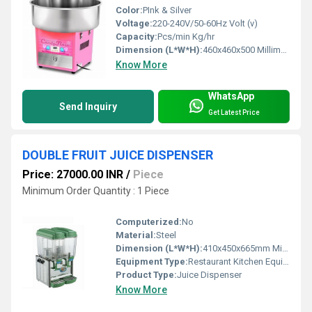
Color:
PInk & Silver
Voltage:
220-240V/50-60Hz Volt (v)
Capacity:
Pcs/min Kg/hr
Dimension (L*W*H):
460x460x500 Millimeter (mm)
Know More
WhatsApp
Send Inquiry
Get Latest Price
DOUBLE FRUIT JUICE DISPENSER
Price: 27000.00 INR
/
Piece
Minimum Order Quantity : 1 Piece
Computerized:
No
Material:
Steel
Dimension (L*W*H):
410x450x665mm Millimeter (mm)
Equipment Type:
Restaurant Kitchen Equipment
Product Type:
Juice Dispenser
Know More