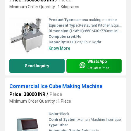
Minimum Order Quantity : 1 Kilograms
Product Type:
samosa making machine
Equipment Type:
Restaurant Kitchen Equipment
Dimension (L*W*H):
660*430*770mm Millimeter (mm)
Computerized:
No
Capacity:
3000 Pcs/Hour Kg/hr
Know More
WhatsApp
Send Inquiry
Get Latest Price
Commercial Ice Cube Making Machine
Price: 38000 INR
/
Piece
Minimum Order Quantity : 1 Piece
Color:
Black
Control System:
Human Machine Interface
Type:
Other
Automatic Grade:
Automatic