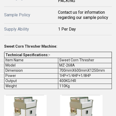
PACKING
Contact us for information
Sample Policy
regarding our sample policy
Supply Ability
1 Per Day
Sweet Corn Thresher Machine:
Technical Specifications:-
Item Name
Sweet Corn Thresher
Model
MZ-268A
Dimension
700mmX600mmX1250mm
Power
1HP+1/4HP+1/8HP
Output
400KG/HR
Weight
110Kg.