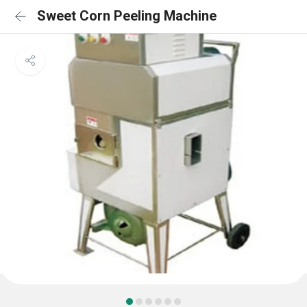
Sweet Corn Peeling Machine