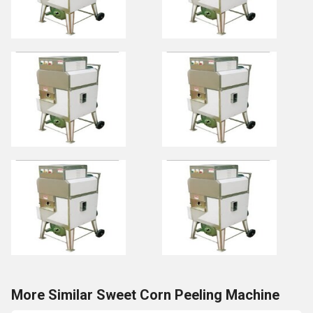
More Similar Sweet Corn Peeling Machine