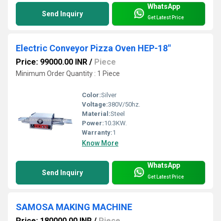
WhatsApp
Send Inquiry
Get Latest Price
Electric Conveyor Pizza Oven HEP-18"
Price: 99000.00 INR
/
Piece
Minimum Order Quantity : 1 Piece
Color:
Silver
Voltage:
380V/50hz.
Material:
Steel
Power:
10.3KW.
Warranty:
1
Know More
WhatsApp
Send Inquiry
Get Latest Price
SAMOSA MAKING MACHINE
Price: 180000.00 INR
/
Piece