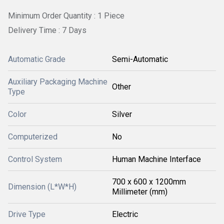
Minimum Order Quantity : 1 Piece
Delivery Time : 7 Days
Automatic Grade
Semi-Automatic
Auxiliary Packaging Machine
Other
Type
Color
Silver
Computerized
No
Control System
Human Machine Interface
700 x 600 x 1200mm
Dimension (L*W*H)
Millimeter (mm)
Drive Type
Electric