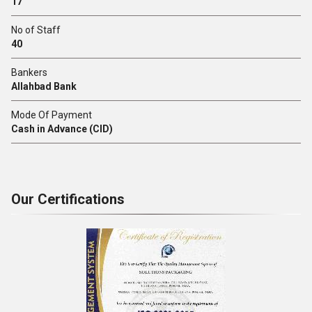
17
No of Staff
40
Bankers
Allahbad Bank
Mode Of Payment
Cash in Advance (CID)
Our Certifications