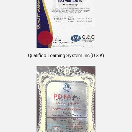
Qualified Learning System Inc.(U.S.A)