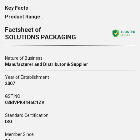
Key Facts :
Product Range :
Factsheet of
TRUSTED
SOLUTIONS PACKAGING
SELLER
Nature of Business
Manufacturer and Distributor & Supplier
Year of Establishment
2007
GST NO
03BIVPK4446C1ZA
Standard Certification
ISO
Member Since