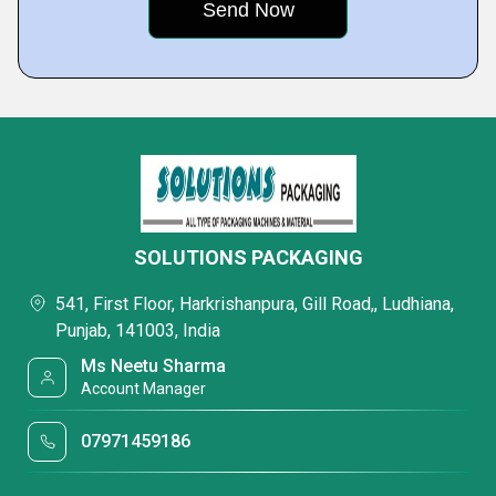
SOLUTIONS PACKAGING
541, First Floor, Harkrishanpura, Gill Road,, Ludhiana,
Punjab, 141003, India
Ms Neetu Sharma
Account Manager
07971459186