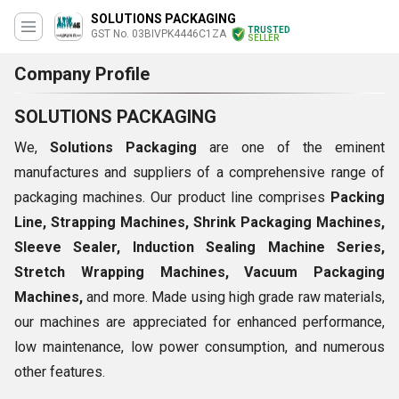
SOLUTIONS PACKAGING
TRUSTED
GST No. 03BIVPK4446C1ZA
SELLER
Company Profile
SOLUTIONS PACKAGING
We,
Solutions Packaging
are one of the eminent
manufactures and suppliers of a comprehensive range of
packaging machines. Our product line comprises
Packing
Line, Strapping Machines, Shrink Packaging Machines,
Sleeve Sealer, Induction Sealing Machine Series,
Stretch Wrapping Machines, Vacuum Packaging
Machines,
and more. Made using high grade raw materials,
our machines are appreciated for enhanced performance,
low maintenance, low power consumption, and numerous
other features.