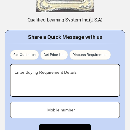
Qualified Learning System Inc.(U.S.A)
Share a Quick Message with us
Get Quotation
Get Price List
Discuss Requirement
Enter Buying Requirement Details
Mobile number