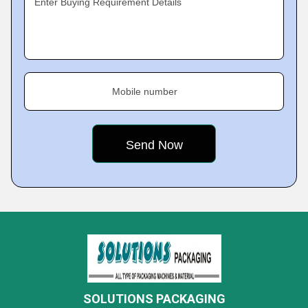
Enter Buying Requirement Details
Mobile number
SOLUTIONS PACKAGING