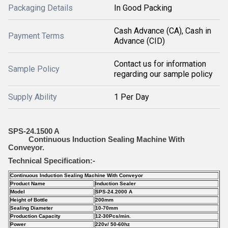
Packaging Details
In Good Packing
Cash Advance (CA), Cash in
Payment Terms
Advance (CID)
Contact us for information
Sample Policy
regarding our sample policy
Supply Ability
1 Per Day
SPS-24.1500 A
Continuous Induction Sealing Machine With
Conveyor.
Technical Specification:-
Continuous Induction Sealing Machine With Conveyor
Product Name
Induction Sealer
Model
SPS-24.2000 A
Height of Bottle
200mm
Sealing Diameter
10-70mm
Production Capacity
12-30Pcs/min.
Power
220v/ 50-60hz