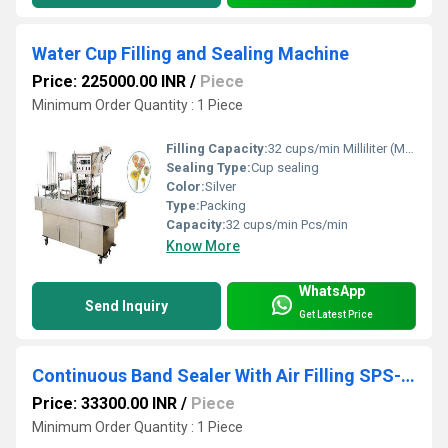
Water Cup Filling and Sealing Machine
Price: 225000.00 INR
/
Piece
Minimum Order Quantity : 1 Piece
Filling Capacity:
32 cups/min Milliliter (ML)
Sealing Type:
Cup sealing
Color:
Silver
Type:
Packing
Capacity:
32 cups/min Pcs/min
Know More
WhatsApp
Send Inquiry
Get Latest Price
Continuous Band Sealer With Air Filling SPS-07
Price: 33300.00 INR
/
Piece
Minimum Order Quantity : 1 Piece