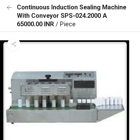
Continuous Induction Sealing Machine
With Conveyor SPS-024.2000 A
65000.00 INR
/ Piece