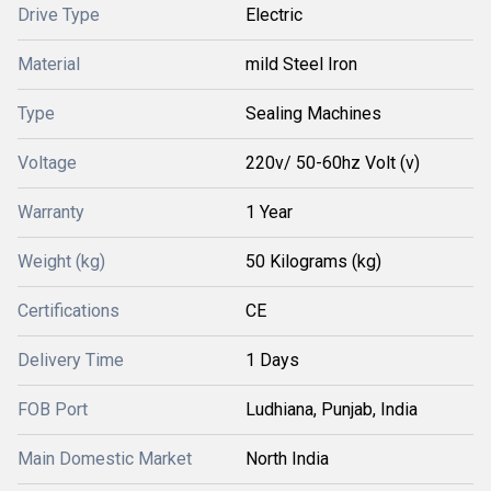
Drive Type
Electric
Material
mild Steel Iron
Type
Sealing Machines
Voltage
220v/ 50-60hz Volt (v)
Warranty
1 Year
Weight (kg)
50 Kilograms (kg)
Certifications
CE
Delivery Time
1 Days
FOB Port
Ludhiana, Punjab, India
Main Domestic Market
North India