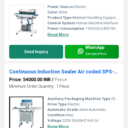
Power Source:
Electric
Color:
Silver
Product Type:
Material Handiling Equipment
Control System:
Human Machine Interface
Power Consumption:
110V,220-240V/50-60Hz Watt (W)
Know More
WhatsApp
Send Inquiry
Get Latest Price
Continuous Induction Sealer Air coded SPS-24.2000
Price: 54000.00 INR
/
Piece
Minimum Order Quantity : 1 Piece
Auxiliary Packaging Machine Type:
Other
Drive Type:
Electric
Automatic Grade:
Semi-Automatic
Condition:
New
Voltage:
220V 50/60HZ Volt (v)
Know More