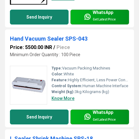
WhatsApp
Send Inquiry
Get Latest Price
Hand Vacuum Sealer SPS-043
Price: 5500.00 INR
/
Piece
Minimum Order Quantity : 100 Piece
Type:
Vacuum Packing Machines
Color:
White
Feature:
Highly Efficient, Less Power Consumable
Control System:
Human Machine Interface
Weight (kg):
3kg Kilograms (kg)
Know More
WhatsApp
Send Inquiry
Get Latest Price
L Sealer Shrink Machine SPS-18