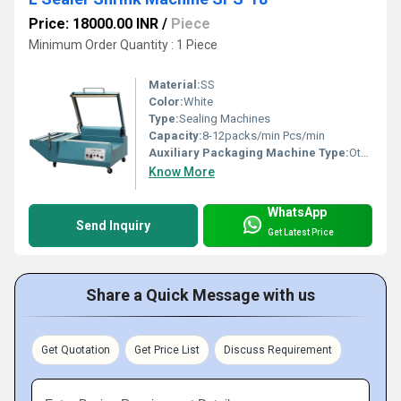
Price: 18000.00 INR
/
Piece
Minimum Order Quantity : 1 Piece
Material:
SS
Color:
White
Type:
Sealing Machines
Capacity:
8-12packs/min Pcs/min
Auxiliary Packaging Machine Type:
Other
Know More
WhatsApp
Send Inquiry
Get Latest Price
Share a Quick Message with us
Get Quotation
Get Price List
Discuss Requirement