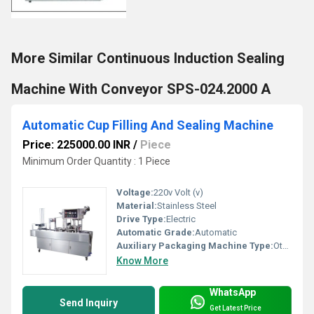
More Similar Continuous Induction Sealing
Machine With Conveyor SPS-024.2000 A
Automatic Cup Filling And Sealing Machine
Price: 225000.00 INR
/
Piece
Minimum Order Quantity : 1 Piece
Voltage:
220v Volt (v)
Material:
Stainless Steel
Drive Type:
Electric
Automatic Grade:
Automatic
Auxiliary Packaging Machine Type:
Other
Know More
WhatsApp
Send Inquiry
Get Latest Price