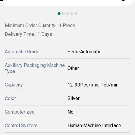
Minimum Order Quantity : 1 Piece
Delivery Time : 1 Days
Automatic Grade
Semi-Automatic
Auxiliary Packaging Machine
Other
Type
Capacity
12-30Pcs/min. Pcs/min
Color
Silver
Computerized
No
Control System
Human Machine Interface