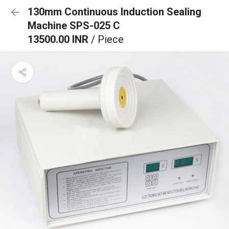
130mm Continuous Induction Sealing
Machine SPS-025 C
13500.00 INR
/ Piece