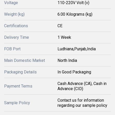
Voltage
110-220V Volt (v)
Weight (kg)
6.00 Kilograms (kg)
Certifications
CE
Delivery Time
1 Week
FOB Port
Ludhiana,Punjab,India
Main Domestic Market
North India
Packaging Details
In Good Packaging
Cash Advance (CA), Cash in
Payment Terms
Advance (CID)
Contact us for information
Sample Policy
regarding our sample policy