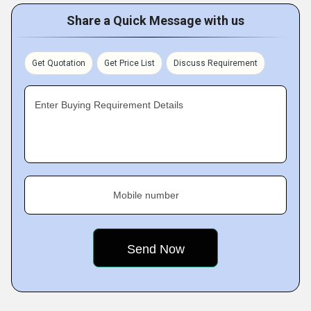
Share a Quick Message with us
Get Quotation
Get Price List
Discuss Requirement
Enter Buying Requirement Details
Mobile number