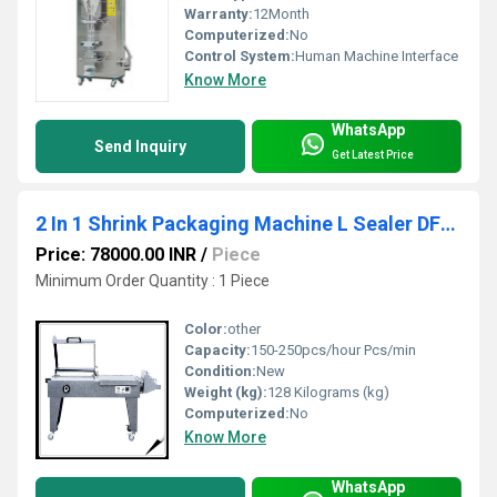
Warranty:
12Month
Computerized:
No
Control System:
Human Machine Interface
Know More
WhatsApp
Send Inquiry
Get Latest Price
2 In 1 Shrink Packaging Machine L Sealer DFM-5540
Price: 78000.00 INR
/
Piece
Minimum Order Quantity : 1 Piece
Color:
other
Capacity:
150-250pcs/hour Pcs/min
Condition:
New
Weight (kg):
128 Kilograms (kg)
Computerized:
No
Know More
WhatsApp