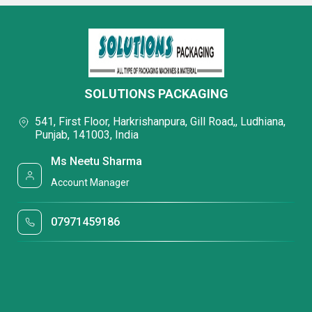
SOLUTIONS PACKAGING
541, First Floor, Harkrishanpura, Gill Road,, Ludhiana,
Punjab, 141003, India
Ms Neetu Sharma
Account Manager
07971459186