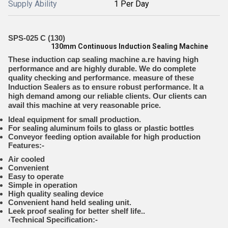
Supply Ability
1 Per Day
SPS-025 C (130)
130mm Continuous Induction Sealing Machine
These induction cap sealing machine a.re having high
performance and are highly durable. We do complete
quality checking and performance. measure of these
Induction Sealers as to ensure robust performance. It a
high demand among our reliable clients. Our clients can
avail this machine at very reasonable price.
Ideal equipment for small production.
For sealing aluminum foils to glass or plastic bottles
Conveyor feeding option available for high production
Features:-
Air cooled
Convenient
Easy to operate
Simple in operation
High quality sealing device
Convenient hand held sealing unit.
Leek proof sealing for better shelf life..
‹
Technical Specification:-