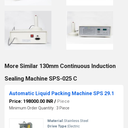
More Similar 130mm Continuous Induction
Sealing Machine SPS-025 C
Automatic Liquid Packing Machine SPS 29.1
Price: 198000.00 INR
/
Piece
Minimum Order Quantity : 3 Piece
Material:
Stainless Steel
Drive Type:
Electric