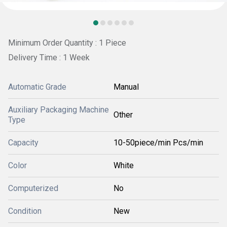
Minimum Order Quantity : 1 Piece
Delivery Time : 1 Week
Automatic Grade
Manual
Auxiliary Packaging Machine
Other
Type
Capacity
10-50piece/min Pcs/min
Color
White
Computerized
No
Condition
New