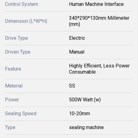
Control System
Human Machine Interface
340*290*130mm Millimeter
Dimension (L*W*H)
(mm)
Drive Type
Electric
Driven Type
Manual
Highly Efficient, Less Power
Feature
Consumable
Material
SS
Power
500W Watt (w)
Sealing Speed
10-20mm
Type
sealing machine