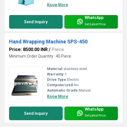
Know More
WhatsApp
Send Inquiry
Get Latest Price
Hand Wrapping Machine SPS-450
Price: 8500.00 INR
/
Piece
Minimum Order Quantity : 40 Piece
Material:
stainless steel
Warranty:
1
Drive Type:
Electric
Computerized:
No
Automatic Grade:
Manual
Know More
WhatsApp
Send Inquiry
Get Latest Price