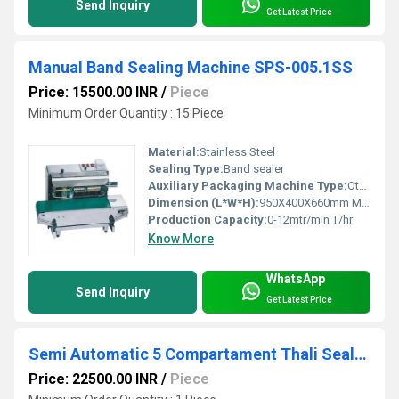
Send Inquiry
Get Latest Price
Manual Band Sealing Machine SPS-005.1SS
Price: 15500.00 INR
/
Piece
Minimum Order Quantity : 15 Piece
Material:
Stainless Steel
Sealing Type:
Band sealer
Auxiliary Packaging Machine Type:
Other
Dimension (L*W*H):
950X400X660mm Millimeter (mm)
Production Capacity:
0-12mtr/min T/hr
Know More
WhatsApp
Send Inquiry
Get Latest Price
Semi Automatic 5 Compartament Thali Sealing Machine
Price: 22500.00 INR
/
Piece