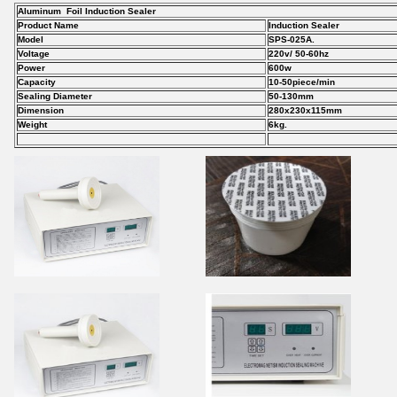
Aluminum Foil Induction Sealer
Product Name
Induction Sealer
Model
SPS-025A.
Voltage
220v/ 50-60hz
Power
600w
Capacity
10-50piece/min
Sealing Diameter
50-130mm
Dimension
280x230x115mm
Weight
6kg.