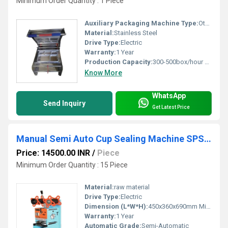
Minimum Order Quantity : 1 Piece
Auxiliary Packaging Machine Type:
Other
Material:
Stainless Steel
Drive Type:
Electric
Warranty:
1 Year
Production Capacity:
300-500box/hour T/hr
Know More
WhatsApp
Send Inquiry
Get Latest Price
Manual Semi Auto Cup Sealing Machine SPS-044
Price: 14500.00 INR
/
Piece
Minimum Order Quantity : 15 Piece
Material:
raw material
Drive Type:
Electric
Dimension (L*W*H):
450x360x690mm Millimeter (mm)
Warranty:
1 Year
Automatic Grade:
Semi-Automatic