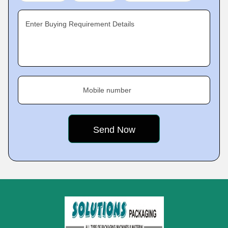
Enter Buying Requirement Details
Mobile number