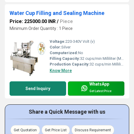
Water Cup Filling and Sealing Machine
Price: 225000.00 INR
/
Piece
Minimum Order Quantity : 1 Piece
Voltage:
220-340V Volt (v)
Color:
Silver
Computerized:
No
Filling Capacity:
32 cups/min Milliliter (ML)
Production Capacity:
32 cups/min Milliliter (ML)
Know More
WhatsApp
Send Inquiry
Get Latest Price
Share a Quick Message with us
Get Quotation
Get Price List
Discuss Requirement