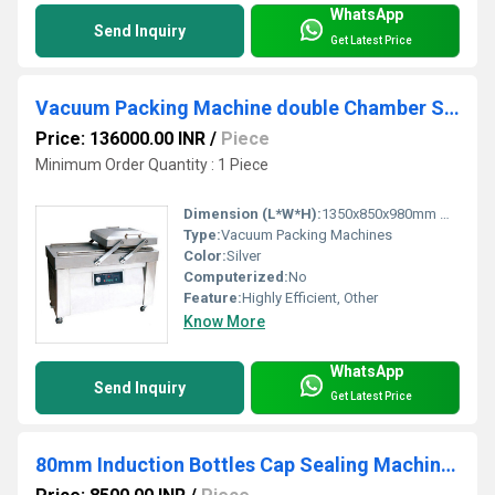
WhatsApp
Send Inquiry
Get Latest Price
Vacuum Packing Machine double Chamber SPS-35
Price: 136000.00 INR
/
Piece
Minimum Order Quantity : 1 Piece
Dimension (L*W*H):
1350x850x980mm Millimeter (mm)
Type:
Vacuum Packing Machines
Color:
Silver
Computerized:
No
Feature:
Highly Efficient, Other
Know More
WhatsApp
Send Inquiry
Get Latest Price
80mm Induction Bottles Cap Sealing Machine SPS-025 A