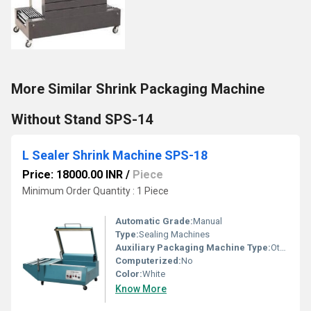
More Similar Shrink Packaging Machine
Without Stand SPS-14
L Sealer Shrink Machine SPS-18
Price: 18000.00 INR
/
Piece
Minimum Order Quantity : 1 Piece
Automatic Grade:
Manual
Type:
Sealing Machines
Auxiliary Packaging Machine Type:
Other
Computerized:
No
Color:
White
Know More