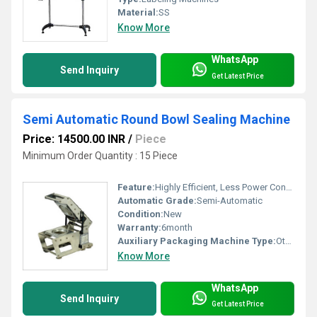
Material:
SS
Know More
WhatsApp
Send Inquiry
Get Latest Price
Semi Automatic Round Bowl Sealing Machine
Price: 14500.00 INR
/
Piece
Minimum Order Quantity : 15 Piece
Feature:
Highly Efficient, Less Power Consumable
Automatic Grade:
Semi-Automatic
Condition:
New
Warranty:
6month
Auxiliary Packaging Machine Type:
Other
Know More
WhatsApp
Send Inquiry
Get Latest Price