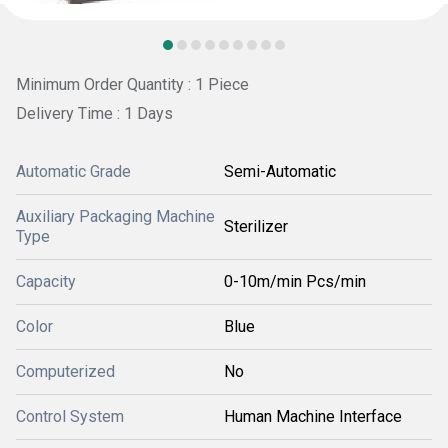
Minimum Order Quantity : 1 Piece
Delivery Time : 1 Days
Automatic Grade
Semi-Automatic
Auxiliary Packaging Machine
Sterilizer
Type
Capacity
0-10m/min Pcs/min
Color
Blue
Computerized
No
Control System
Human Machine Interface