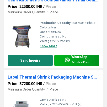
Price: 22500.00 INR
/
Piece
Minimum Order Quantity : 1 Piece
Production Capacity:
300-500box/hour T/hr
Color:
silver
Condition:
New
Computerized:
No
Voltage:
220V Volt (v)
Know More
WhatsApp
Send Inquiry
Get Latest Price
Label Thermal Shrink Packaging Machine SPS-1538B
Price: 87200.00 INR
/
Piece
Minimum Order Quantity : 1 Piece
Computerized:
No
Voltage:
220v/50-60hz Volt (v)