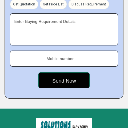
Get Quotation
Get Price List
Discuss Requirement
Enter Buying Requirement Details
Mobile number