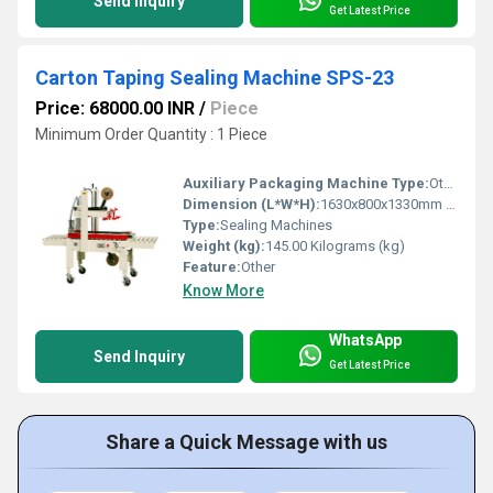
Send Inquiry
Get Latest Price
Carton Taping Sealing Machine SPS-23
Price: 68000.00 INR
/
Piece
Minimum Order Quantity : 1 Piece
Auxiliary Packaging Machine Type:
Other
Dimension (L*W*H):
1630x800x1330mm Millimeter (mm)
Type:
Sealing Machines
Weight (kg):
145.00 Kilograms (kg)
Feature:
Other
Know More
WhatsApp
Send Inquiry
Get Latest Price
Share a Quick Message with us