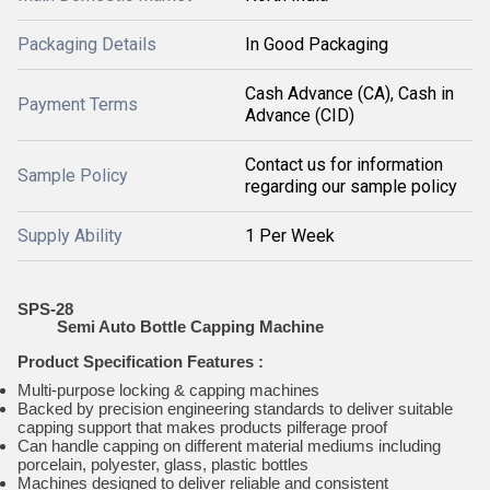
Packaging Details
In Good Packaging
Cash Advance (CA), Cash in
Payment Terms
Advance (CID)
Contact us for information
Sample Policy
regarding our sample policy
Supply Ability
1 Per Week
SPS-28
Semi Auto Bottle Capping Machine
Product Specification
Features
:
Multi-purpose locking & capping machines
Backed by precision engineering standards to deliver suitable
capping support that makes products pilferage proof
Can handle capping on different material mediums including
porcelain, polyester, glass, plastic bottles
Machines designed to deliver reliable and consistent