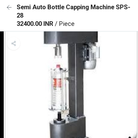
Semi Auto Bottle Capping Machine SPS-
28
32400.00 INR
/ Piece