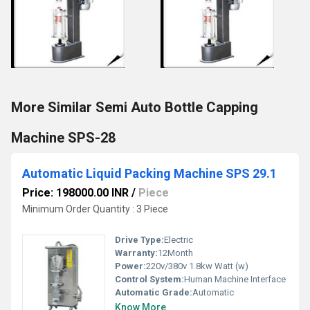
More Similar Semi Auto Bottle Capping
Machine SPS-28
Automatic Liquid Packing Machine SPS 29.1
Price: 198000.00 INR
/
Piece
Minimum Order Quantity : 3 Piece
Drive Type:
Electric
Warranty:
12Month
Power:
220v/380v 1.8kw Watt (w)
Control System:
Human Machine Interface
Automatic Grade:
Automatic
Know More