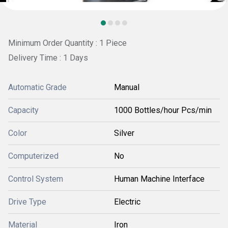
Minimum Order Quantity : 1 Piece
Delivery Time : 1 Days
Automatic Grade
Manual
Capacity
1000 Bottles/hour Pcs/min
Color
Silver
Computerized
No
Control System
Human Machine Interface
Drive Type
Electric
Material
Iron