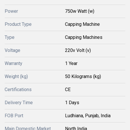
Power
750w Watt (w)
Product Type
Capping Machine
Type
Capping Machines
Voltage
220v Volt (v)
Warranty
1 Year
Weight (kg)
50 Kilograms (kg)
Certifications
CE
Delivery Time
1 Days
FOB Port
Ludhiana, Punjab, India
Main Domestic Market
North India