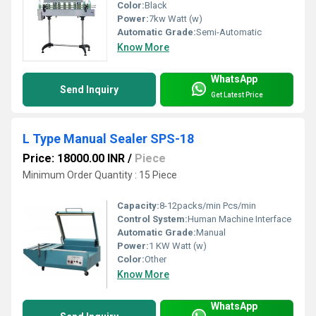
Color:
Black
Power:
7kw Watt (w)
Automatic Grade:
Semi-Automatic
Know More
WhatsApp
Send Inquiry
Get Latest Price
L Type Manual Sealer SPS-18
Price: 18000.00 INR
/
Piece
Minimum Order Quantity : 15 Piece
Capacity:
8-12packs/min Pcs/min
Control System:
Human Machine Interface
Automatic Grade:
Manual
Power:
1 KW Watt (w)
Color:
Other
Know More
WhatsApp