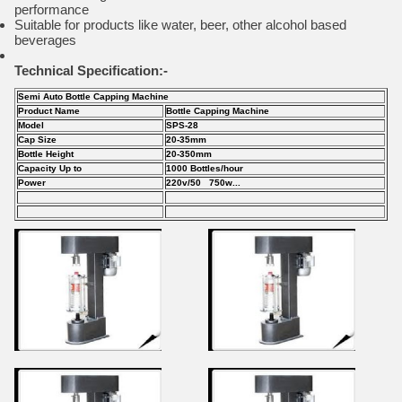
performance
Suitable for products like water, beer, other alcohol based
beverages
Technical Specification:-
Semi Auto Bottle Capping Machine
Product Name
Bottle Capping Machine
Model
SPS-28
Cap Size
20-35mm
Bottle Height
20-350mm
Capacity Up to
1000 Bottles/hour
Power
220v/50 750w...