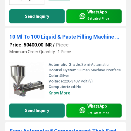
WhatsApp
Send Inquiry
Get Latest Price
10 Ml To 100 Liquid & Paste Filling Machine Single Nozzle
Price: 50400.00 INR
/
Piece
Minimum Order Quantity : 1 Piece
Automatic Grade:
Semi-Automatic
Control System:
Human Machine Interface
Color:
Silver
Voltage:
220-340V Volt (v)
Computerized:
No
Know More
WhatsApp
Send Inquiry
Get Latest Price
Semi Automatic 5 Compartament Thali Sealing Machine