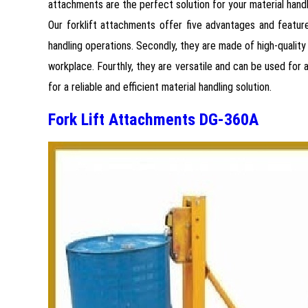
attachments are the perfect solution for your material hand
Our forklift attachments offer five advantages and featur
handling operations. Secondly, they are made of high-quality 
workplace. Fourthly, they are versatile and can be used for 
for a reliable and efficient material handling solution.
Fork Lift Attachments DG-360A