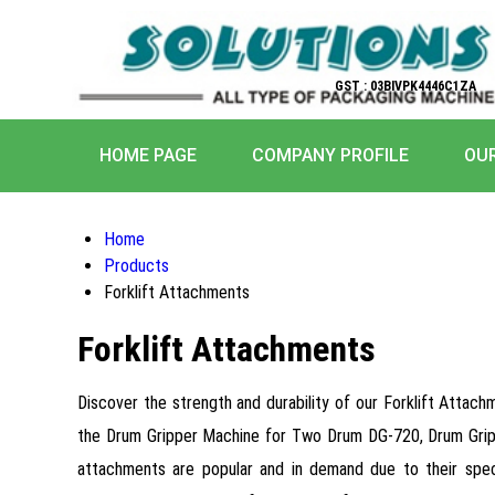
GST : 03BIVPK4446C1ZA
HOME PAGE
COMPANY PROFILE
OU
Home
Products
Forklift Attachments
Forklift Attachments
Discover the strength and durability of our Forklift Attach
the Drum Gripper Machine for Two Drum DG-720, Drum Grip
attachments are popular and in demand due to their specta