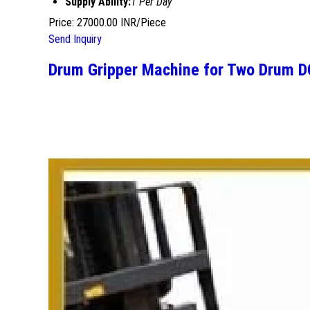
Supply Ability:
1 Per Day
Price: 27000.00 INR/Piece
Send Inquiry
Drum Gripper Machine for Two Drum 