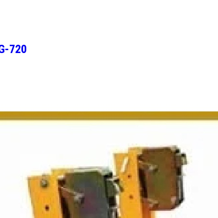
DG-720