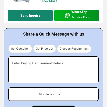
Know More
WhatsApp
Send Inquiry
Get Latest Price
Share a Quick Message with us
Get Quotation
Get Price List
Discuss Requirement
Enter Buying Requirement Details
Mobile number