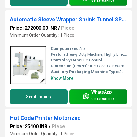
Get Latest Price
Automatic Sleeve Wrapper Shrink Tunnel SPS-5038B
Price: 272000.00 INR
/
Piece
Minimum Order Quantity : 1 Piece
Computerized:
No
Feature:
Heavy Duty Machine, Highly Efficient
Control System:
PLC Control
Dimension (L*W*H):
1020 x 830 x 1980 mm Millimeter (mm)
Auxiliary Packaging Machine Type:
Sterilizer
Know More
WhatsApp
Send Inquiry
Get Latest Price
Hot Code Printer Motorized
Price: 25400 INR
/
Piece
Minimum Order Quantity : 1 Piece