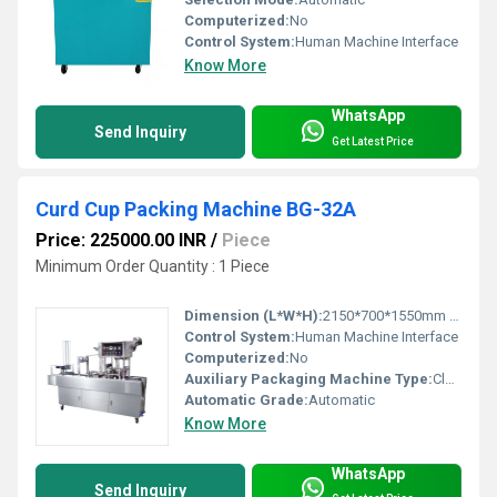
Computerized:
No
Control System:
Human Machine Interface
Know More
WhatsApp
Send Inquiry
Get Latest Price
Curd Cup Packing Machine BG-32A
Price: 225000.00 INR
/
Piece
Minimum Order Quantity : 1 Piece
Dimension (L*W*H):
2150*700*1550mm Millimeter (mm)
Control System:
Human Machine Interface
Computerized:
No
Auxiliary Packaging Machine Type:
Cleaner
Automatic Grade:
Automatic
Know More
WhatsApp
Send Inquiry