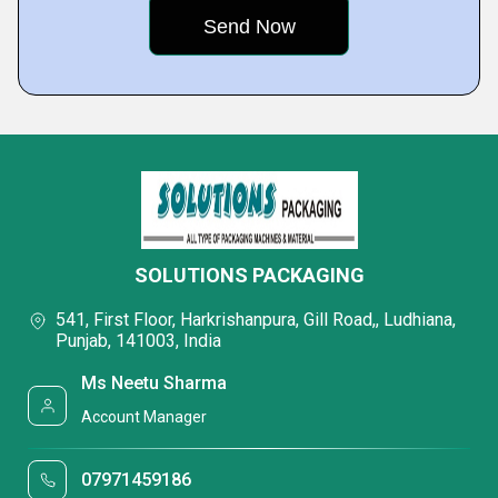
SOLUTIONS PACKAGING
541, First Floor, Harkrishanpura, Gill Road,, Ludhiana,
Punjab, 141003, India
Ms Neetu Sharma
Account Manager
07971459186