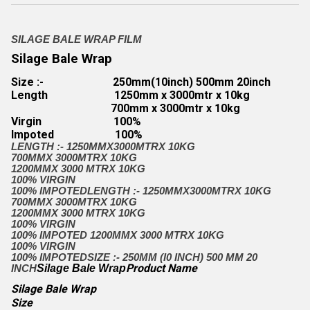
SILAGE BALE WRAP FILM
Silage Bale Wrap
Size :-
250mm(10inch) 500mm 20inch
Length
1250mm x 3000mtr x 10kg
700mm x 3000mtr x 10kg
Virgin
100%
Impoted
100%
LENGTH :- 1250MMX3000MTRX 10KG
700MMX 3000MTRX 10KG
1200MMX 3000 MTRX 10KG
100% VIRGIN
100% IMPOTED
LENGTH :- 1250MMX3000MTRX 10KG
700MMX 3000MTRX 10KG
1200MMX 3000 MTRX 10KG
100% VIRGIN
100% IMPOTED
1200MMX 3000 MTRX 10KG
100% VIRGIN
100% IMPOTED
SIZE :- 250MM (I0 INCH) 500 MM 20
Product Name
INCH
Silage Bale Wrap
Silage Bale Wrap
Size