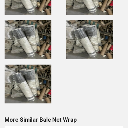
More Similar Bale Net Wrap