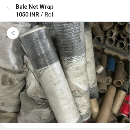
Bale Net Wrap
1050 INR
/ Roll