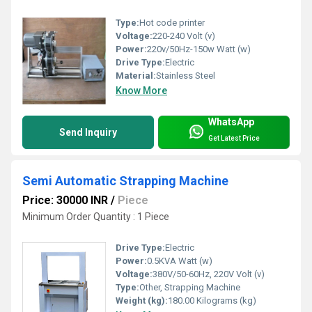
Type:
Hot code printer
Voltage:
220-240 Volt (v)
Power:
220v/50Hz-150w Watt (w)
Drive Type:
Electric
Material:
Stainless Steel
Know More
WhatsApp
Send Inquiry
Get Latest Price
Semi Automatic Strapping Machine
Price: 30000 INR
/
Piece
Minimum Order Quantity : 1 Piece
Drive Type:
Electric
Power:
0.5KVA Watt (w)
Voltage:
380V/50-60Hz, 220V Volt (v)
Type:
Other, Strapping Machine
Weight (kg):
180.00 Kilograms (kg)