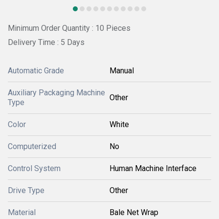
Minimum Order Quantity : 10 Pieces
Delivery Time : 5 Days
Automatic Grade
Manual
Auxiliary Packaging Machine
Other
Type
Color
White
Computerized
No
Control System
Human Machine Interface
Drive Type
Other
Material
Bale Net Wrap