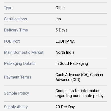
Type
Other
Certifications
iso
Delivery Time
5 Days
FOB Port
LUDHIANA
Main Domestic Market
North India
Packaging Details
In Good Packaging
Cash Advance (CA), Cash in
Payment Terms
Advance (CID)
Contact us for information
Sample Policy
regarding our sample policy
Supply Ability
20 Per Day