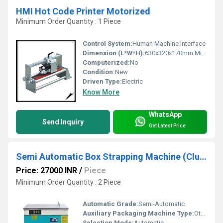
HMI Hot Code Printer Motorized
Minimum Order Quantity : 1 Piece
Control System:
Human Machine Interface
Dimension (L*W*H):
630x320x170mm Millimeter (mm)
Computerized:
No
Condition:
New
Driven Type:
Electric
Know More
WhatsApp
Send Inquiry
Get Latest Price
Semi Automatic Box Strapping Machine (Clutch Type Model)
Price: 27000 INR
/
Piece
Minimum Order Quantity : 2 Piece
Automatic Grade:
Semi-Automatic
Auxiliary Packaging Machine Type:
Other
Selection Mode:
Automatic