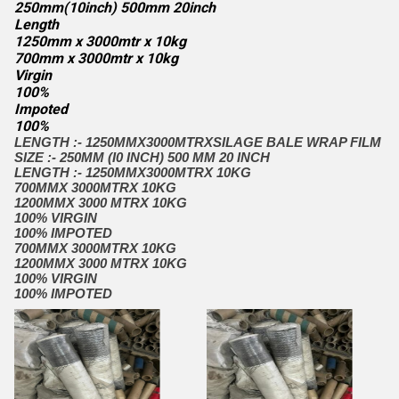
250mm(10inch) 500mm 20inch
Length
1250mm x 3000mtr x 10kg
700mm x 3000mtr x 10kg
Virgin
100%
Impoted
100%
LENGTH :- 1250MMX3000MTRX
SILAGE BALE WRAP FILM
SIZE :- 250MM (I0 INCH) 500 MM 20 INCH
LENGTH :- 1250MMX3000MTRX 10KG
700MMX 3000MTRX 10KG
1200MMX 3000 MTRX 10KG
100% VIRGIN
100% IMPOTED
700MMX 3000MTRX 10KG
1200MMX 3000 MTRX 10KG
100% VIRGIN
100% IMPOTED