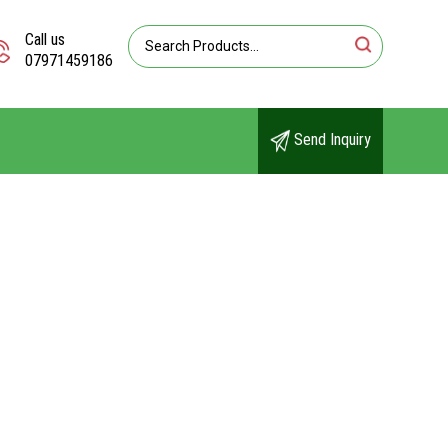
Call us
07971459186
Send Inquiry