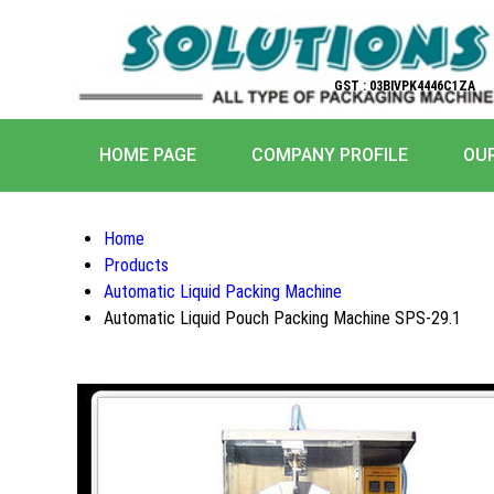
GST : 03BIVPK4446C1ZA
HOME PAGE
COMPANY PROFILE
OU
Home
Products
Automatic Liquid Packing Machine
Automatic Liquid Pouch Packing Machine SPS-29.1