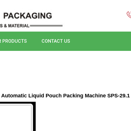
R PRODUCTS
CONTACT US
Automatic Liquid Pouch Packing Machine SPS-29.1